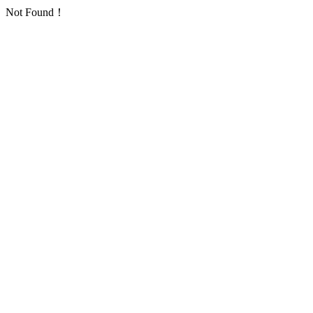
Not Found！