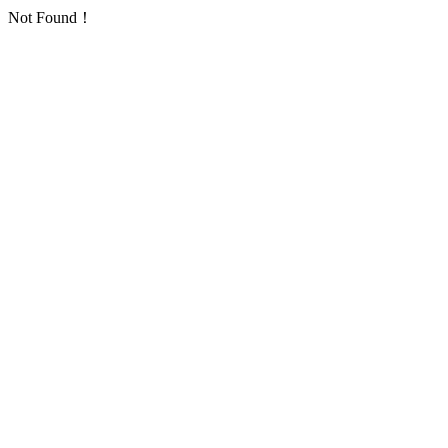
Not Found！