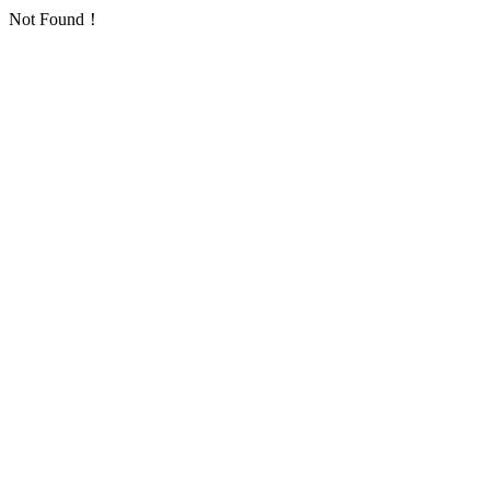
Not Found！