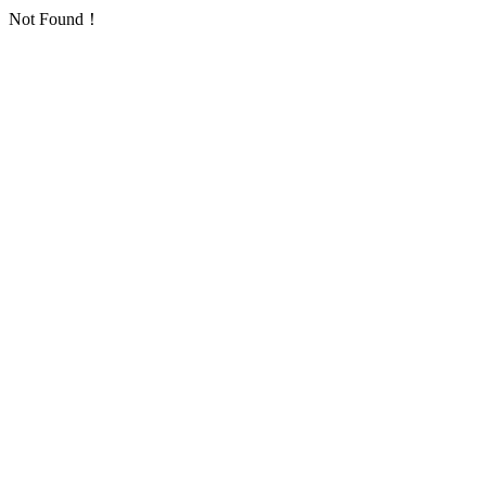
Not Found！