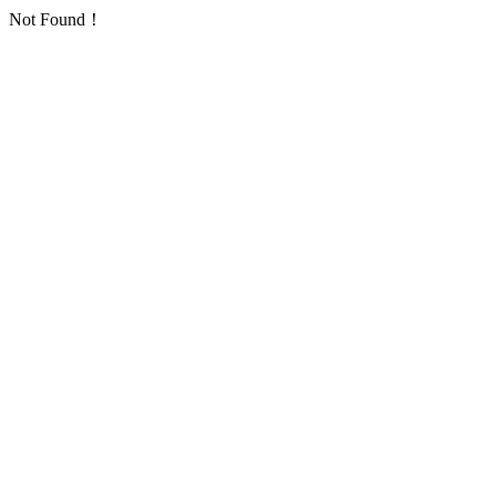
Not Found！