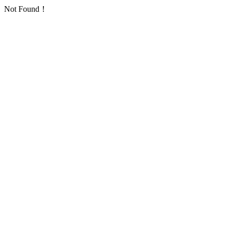
Not Found！