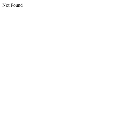
Not Found！