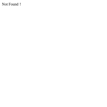
Not Found！