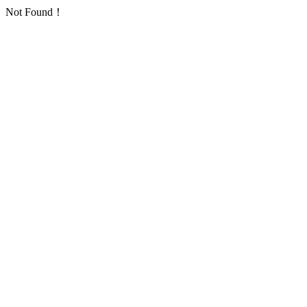
Not Found！