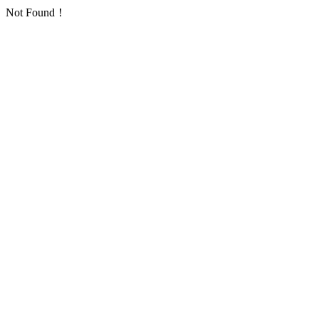
Not Found！