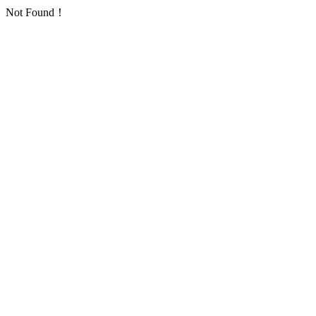
Not Found！