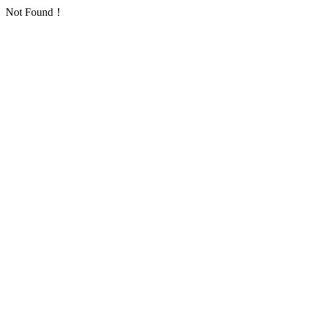
Not Found！