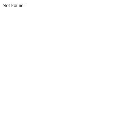
Not Found！