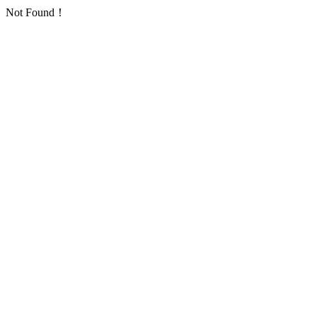
Not Found！