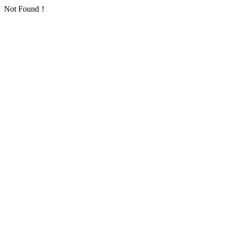
Not Found！