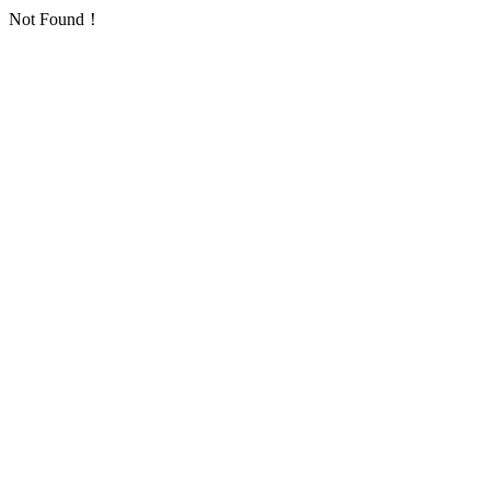
Not Found！