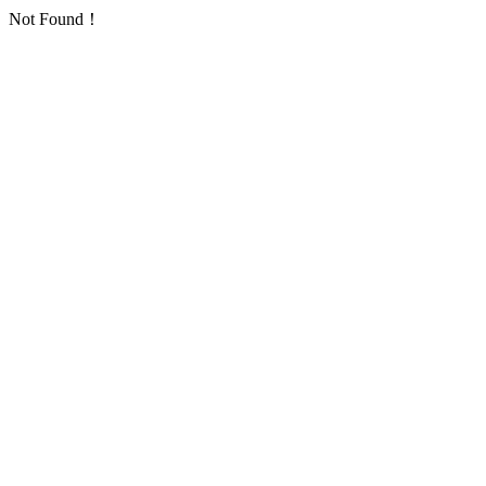
Not Found！