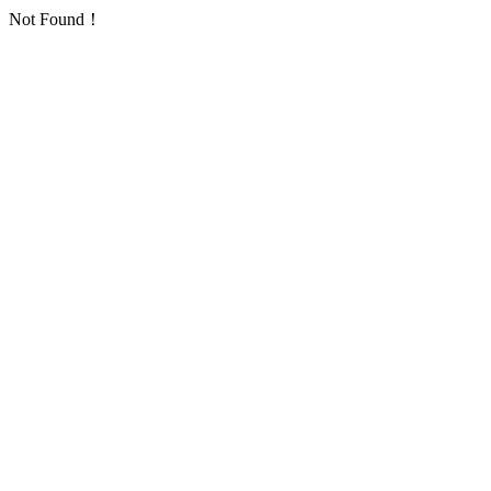
Not Found！