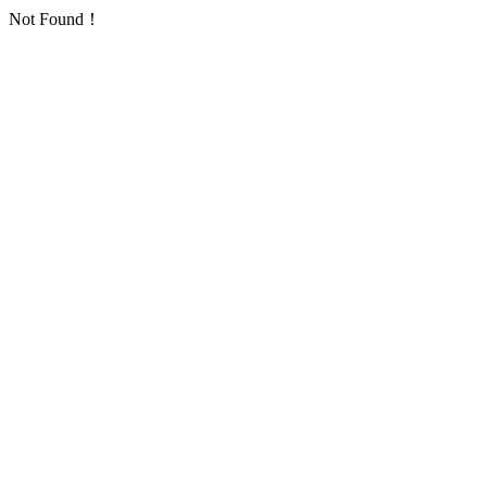
Not Found！