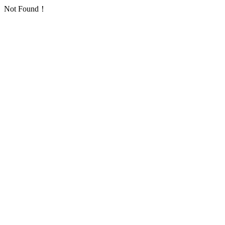
Not Found！