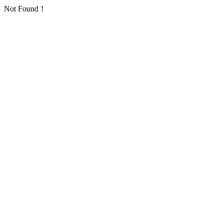
Not Found！