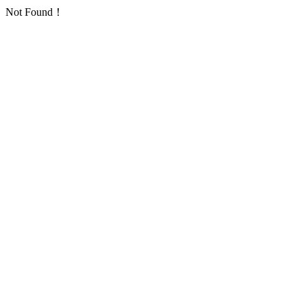
Not Found！